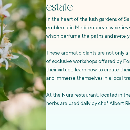
estate
In the heart of the lush gardens of Sa
emblematic Mediterranean varieties 
which perfume the paths and invite yo
These aromatic plants are not only a t
of exclusive workshops offered by Fon
their virtues, learn how to create the
and immerse themselves in a local tr
At the Nura restaurant, located in the
herbs are used daily by chef Albert Ri