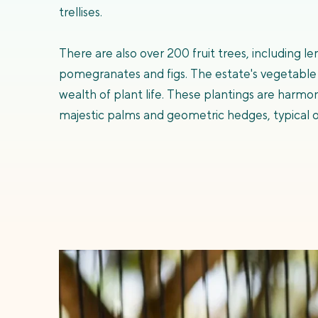
trellises.
There are also over 200 fruit trees, including 
pomegranates and figs. The estate's vegetable
wealth of plant life. These plantings are harmo
majestic palms and geometric hedges, typical o