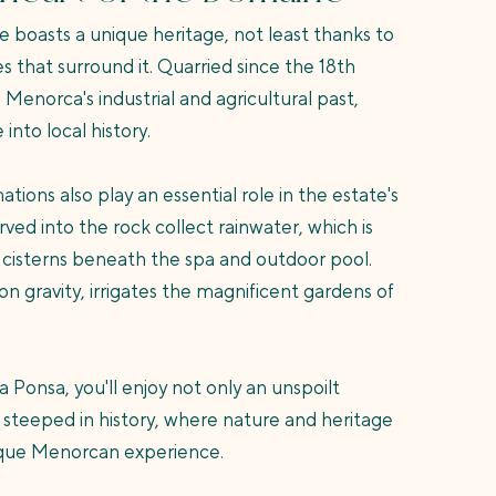
 boasts a unique heritage, not least thanks to
s that surround it. Quarried since the 18th
 Menorca's industrial and agricultural past,
into local history.
ions also play an essential role in the estate's
ved into the rock collect rainwater, which is
 cisterns beneath the spa and outdoor pool.
on gravity, irrigates the magnificent gardens of
Ponsa, you'll enjoy not only an unspoilt
te steeped in history, where nature and heritage
ique Menorcan experience.