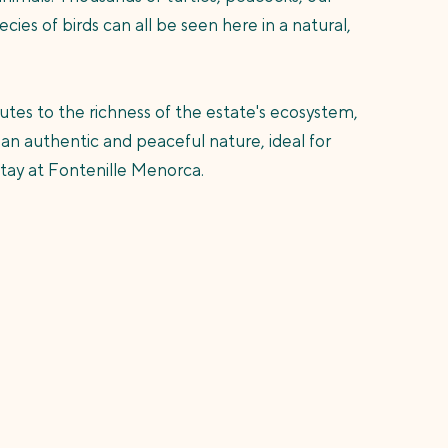
cies of birds can all be seen here in a natural,
utes to the richness of the estate's ecosystem,
 an authentic and peaceful nature, ideal for
stay at Fontenille Menorca.