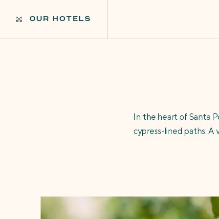
OUR HOTELS
In the heart of Santa 
cypress-lined paths. A 