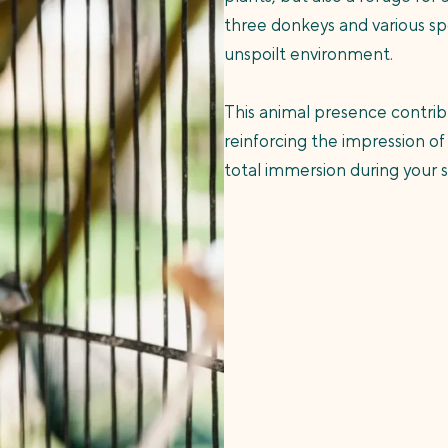
three donkeys and various spe
unspoilt environment.
This animal presence contrib
reinforcing the impression of
total immersion during your 