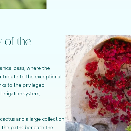
y of the
anical oasis, where the
ontribute to the exceptional
nks to the privileged
irrigation system,
cactus and a large collection
ne the paths beneath the