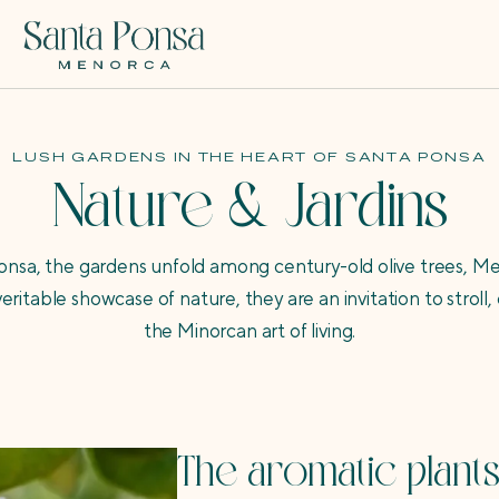
LUSH GARDENS IN THE HEART OF SANTA PONSA
Nature & Jardins
Ponsa, the gardens unfold among century-old olive trees, M
veritable showcase of nature, they are an invitation to strol
the Minorcan art of living.
The aromatic plants