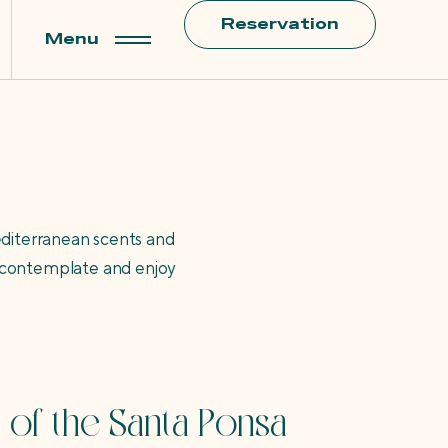
Reservation
Menu
editerranean scents and
l, contemplate and enjoy
 of the Santa Ponsa