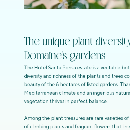
The unique plant diversit
Domaine's gardens
The Hotel Santa Ponsa estate is a veritable bot
diversity and richness of the plants and trees c
beauty of the 8 hectares of listed gardens. Tha
Mediterranean climate and an ingenious natural 
vegetation thrives in perfect balance.
Among the plant treasures are rare varieties of 
of climbing plants and fragrant flowers that li