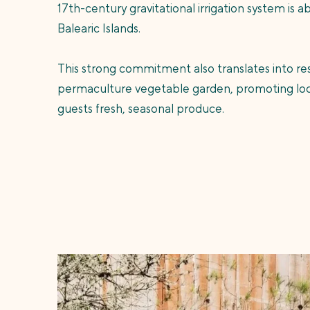
17th-century gravitational irrigation system is a
Balearic Islands.
This strong commitment also translates into res
permaculture vegetable garden, promoting local
guests fresh, seasonal produce.