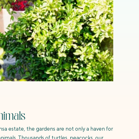
nimals
nsa estate, the gardens are not only a haven for
 animals. Thousands of turtles, peacocks, our