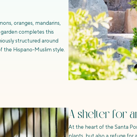
lemons, oranges, mandarins,
 garden completes this
niously structured around
f the Hispano-Muslim style.
A shelter for a
At the heart of the Santa Po
plants, but also a refuge for