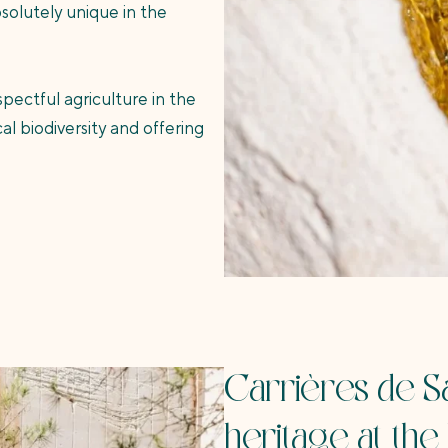
bsolutely unique in the
pectful agriculture in the
 biodiversity and offering
Carrières de Sa
heritage at the