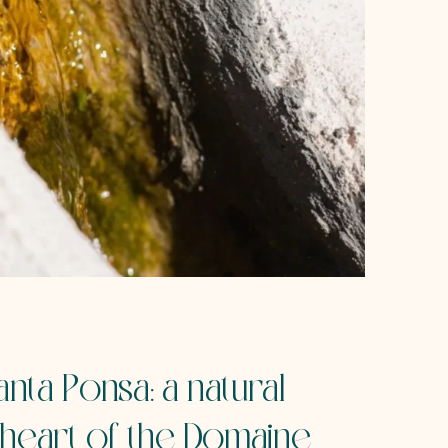
nta Ponsa: a natural
 heart of the Domaine