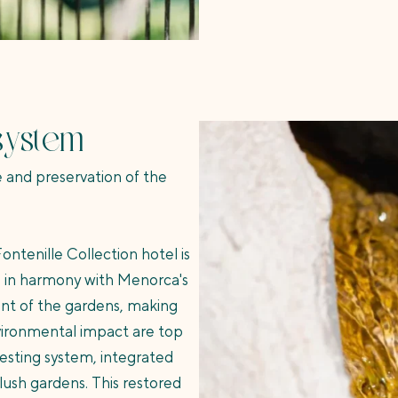
system
 and preservation of the
ontenille Collection hotel is
, in harmony with Menorca's
nt of the gardens, making
vironmental impact are top
vesting system, integrated
r lush gardens. This restored