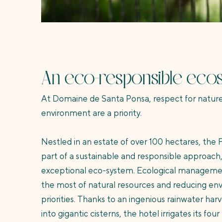
An eco-responsible eco
At Domaine de Santa Ponsa, respect for nature
environment are a priority.
Nestled in an estate of over 100 hectares, the F
part of a sustainable and responsible approach
exceptional eco-system. Ecological manageme
the most of natural resources and reducing en
priorities. Thanks to an ingenious rainwater har
into gigantic cisterns, the hotel irrigates its fou