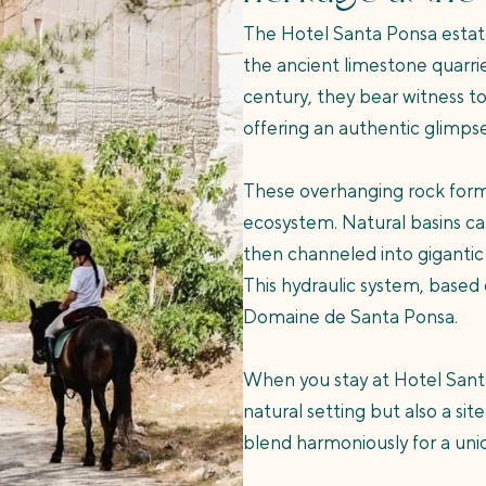
The Hotel Santa Ponsa estate
the ancient limestone quarrie
century, they bear witness to
offering an authentic glimpse 
These overhanging rock format
ecosystem. Natural basins car
then channeled into gigantic
This hydraulic system, based 
Domaine de Santa Ponsa.
When you stay at Hotel Santa 
natural setting but also a si
blend harmoniously for a un