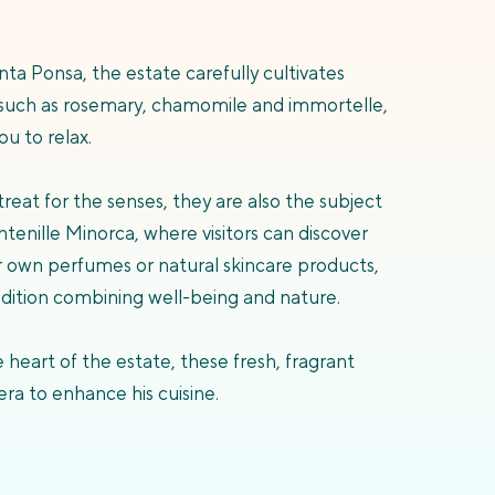
nta Ponsa, the estate carefully cultivates
such as rosemary, chamomile and immortelle,
u to relax.
reat for the senses, they are also the subject
tenille Minorca, where visitors can discover
ir own perfumes or natural skincare products,
adition combining well-being and nature.
 heart of the estate, these fresh, fragrant
era to enhance his cuisine.